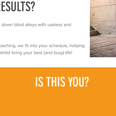
ESULTS?
down blind alleys with useless and
aching, we fit into your schedule, helping
hilst living your best (
and busy
) life!
IS THIS YOU?