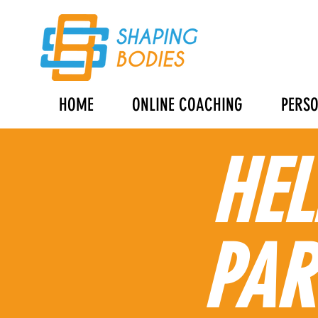
HOME
ONLINE COACHING
PERSO
HEL
PAR