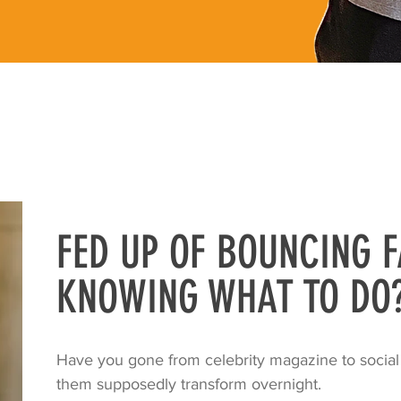
FED UP OF BOUNCING F
KNOWING WHAT TO DO
Have you gone from celebrity magazine to social
them supposedly transform overnight.