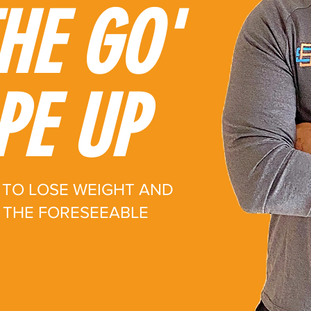
HE GO'
PE UP
TO LOSE WEIGHT AND
R THE FORESEEABLE