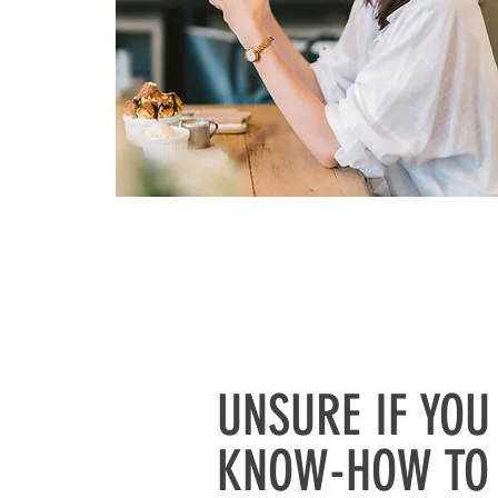
UNSURE IF YOU
KNOW-HOW TO 