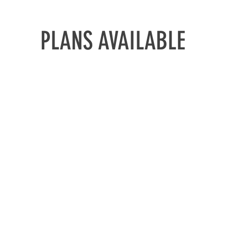
PLANS AVAILABLE
'ON THE
 Up In 30
Meth
ethod
ALL THE TOOL
0 DAYS