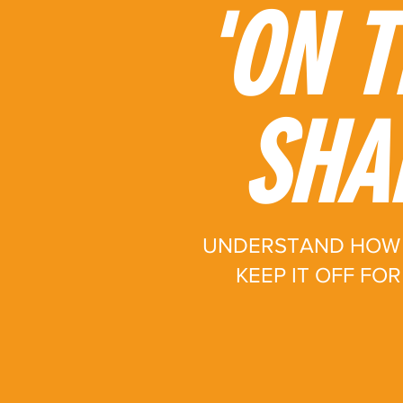
'ON T
SHA
UNDERSTAND HOW 
KEEP IT OFF FO