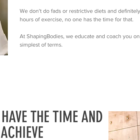
We don't do fads or restrictive diets and definite
hours of exercise, no one has the time for that.
At ShapingBodies, we educate and coach you on
simplest of terms.
 HAVE THE TIME AND
ACHIEVE