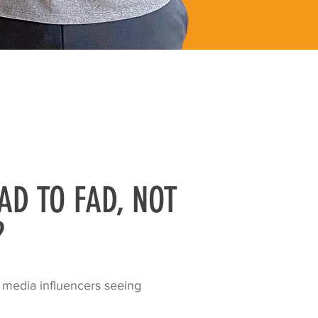
AD TO FAD, NOT
?
 media influencers seeing