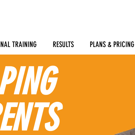
NAL TRAINING
RESULTS
PLANS & PRICING
PING
ENTS