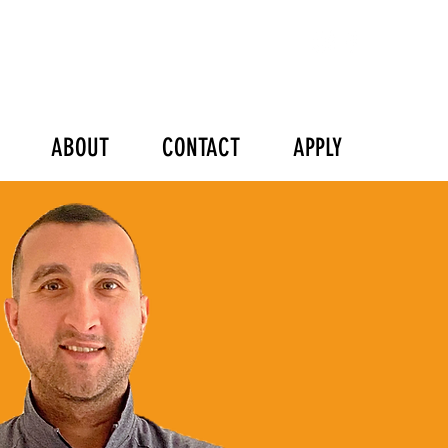
ABOUT
CONTACT
APPLY