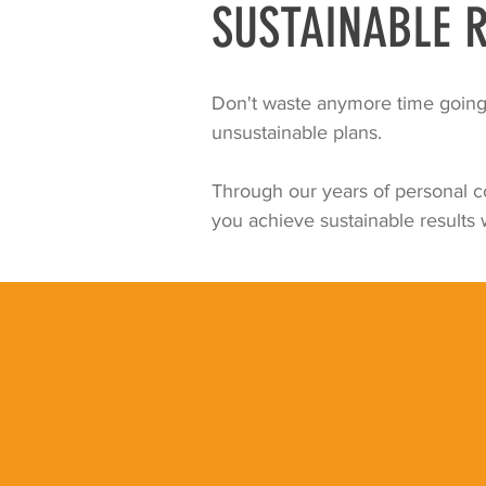
SUSTAINABLE R
Don't waste anymore time going 
unsustainable plans.
Through our years of personal co
you achieve sustainable results w