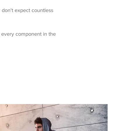
ly don't expect countless
 every component in the